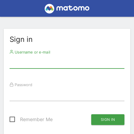
Sign in
Username or e-mail
Password
Remember Me